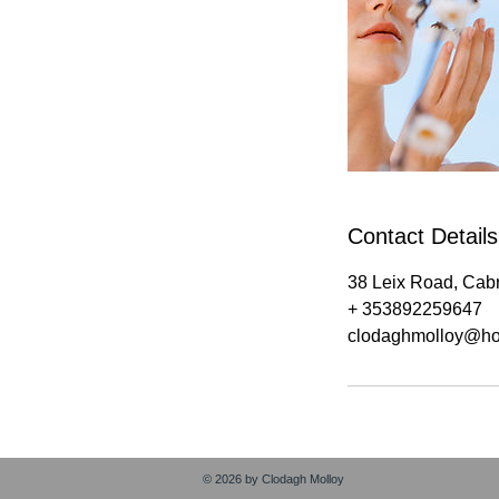
Contact Details
38 Leix Road, Cabr
+ 353892259647
clodaghmolloy@ho
© 2026 by Clodagh Molloy