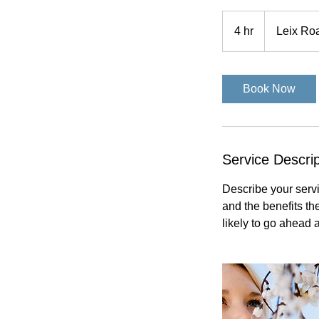
4 hr
4
Leix Ro
h
r
Book Now
Service Descrip
Describe your servi
and the benefits th
likely to go ahead 