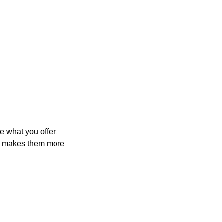
e what you offer,
and makes them more