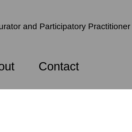
urator and Participatory Practitioner
out
Contact