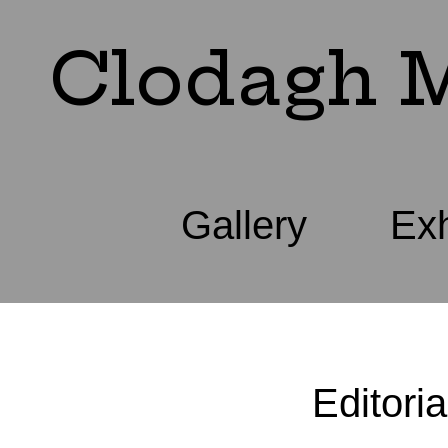
Clodagh M
Gallery
Exh
Editoria