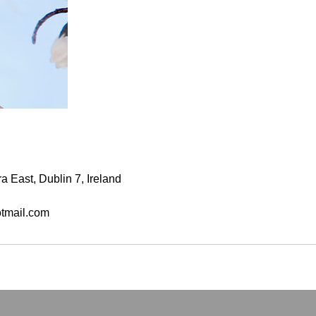
a East, Dublin 7, Ireland
tmail.com