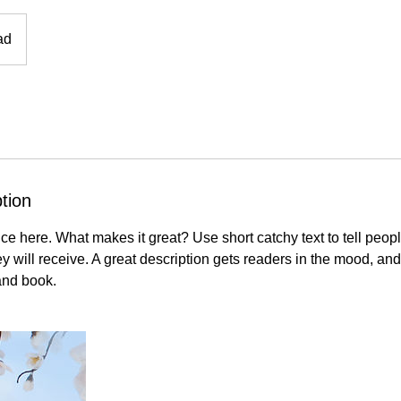
ad
tion
ce here. What makes it great? Use short catchy text to tell peopl
ey will receive. A great description gets readers in the mood, 
and book.