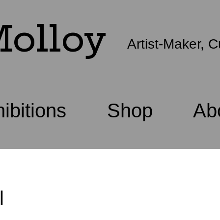
olloy
Artist-Maker, C
ibitions
Shop
Ab
l