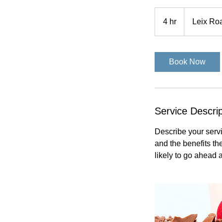
4 hr
4
Leix Ro
h
r
Book Now
Service Descrip
Describe your servi
and the benefits th
likely to go ahead 