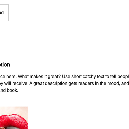
ad
tion
ce here. What makes it great? Use short catchy text to tell peopl
ey will receive. A great description gets readers in the mood, 
and book.