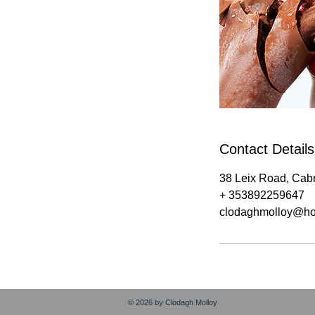
Contact Details
38 Leix Road, Cabr
+ 353892259647
clodaghmolloy@ho
© 2026 by Clodagh Molloy