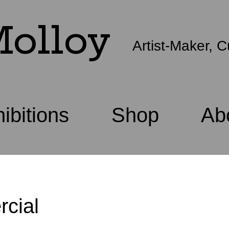
olloy
Artist-Maker, C
ibitions
Shop
Ab
cial