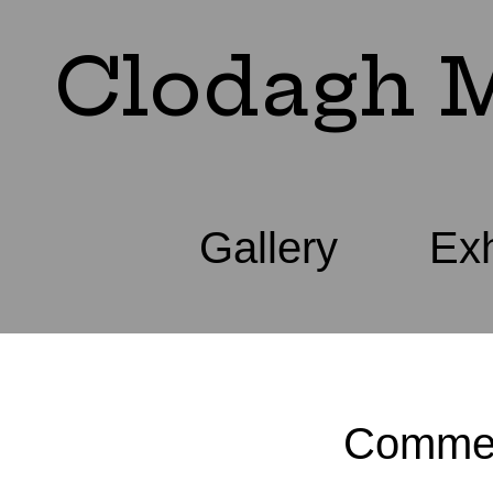
Clodagh M
Gallery
Exh
Commer