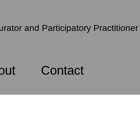
urator and Participatory Practitioner
out
Contact