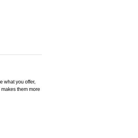
e what you offer,
and makes them more