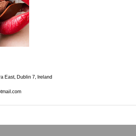
a East, Dublin 7, Ireland
tmail.com