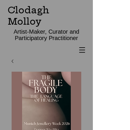
Clodagh
Molloy
Artist-Maker, Curator and
Participatory Practitioner