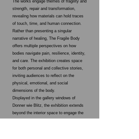
The works engage themes of fragility and
strength, repair and transformation,
revealing how materials can hold traces
of touch, time, and human connection.
Rather than presenting a singular
narrative of healing, The Fragile Body
offers multiple perspectives on how
bodies navigate pain, resilience, identity,
and care. The exhibition creates space
for both personal and collective stories,
inviting audiences to reflect on the
physical, emotional, and social
dimensions of the body.
Displayed in the gallery windows of
Donner wie Blitz, the exhibition extends
beyond the interior space to engage the
public street. A publication accompanies
the project, documenting the works and
further exploring the exhibition’s themes.