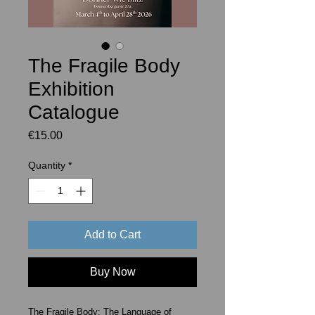
The Fragile Body
Exhibition
Catalogue
Price
€15.00
Quantity
*
Add to Cart
Buy Now
The Fragile Body: The Language of