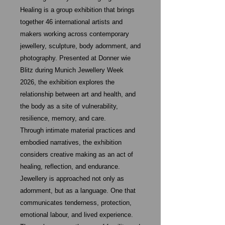
Healing is a group exhibition that brings
together 46 international artists and
makers working across contemporary
jewellery, sculpture, body adornment, and
photography. Presented at Donner wie
Blitz during Munich Jewellery Week
2026, the exhibition explores the
relationship between art and health, and
the body as a site of vulnerability,
resilience, memory, and care.
Through intimate material practices and
embodied narratives, the exhibition
considers creative making as an act of
healing, reflection, and endurance.
Jewellery is approached not only as
adornment, but as a language. One that
communicates tenderness, protection,
emotional labour, and lived experience.