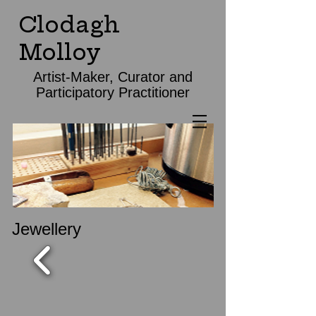
Clodagh
Molloy
Artist-Maker, Curator and
Participatory Practitioner
Jewellery